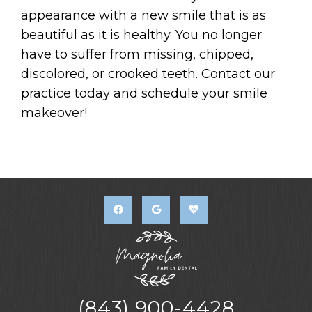
appearance with a new smile that is as
beautiful as it is healthy. You no longer
have to suffer from missing, chipped,
discolored, or crooked teeth. Contact our
practice today and schedule your smile
makeover!
(843) 900-4428