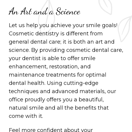
An Art and a Science
Let us help you achieve your smile goals!
Cosmetic dentistry is different from
general dental care; it is both an art and
science. By providing cosmetic dental care,
your dentist is able to offer smile
enhancement, restoration, and
maintenance treatments for optimal
dental health. Using cutting-edge
techniques and advanced materials, our
office proudly offers you a beautiful,
natural smile and all the benefits that
come with it.
Feel more confident about your