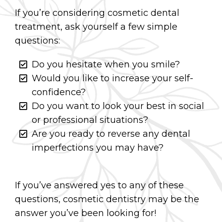
If you’re considering cosmetic dental
treatment, ask yourself a few simple
questions:
Do you hesitate when you smile?
Would you like to increase your self-
confidence?
Do you want to look your best in social
or professional situations?
Are you ready to reverse any dental
imperfections you may have?
If you’ve answered yes to any of these
questions, cosmetic dentistry may be the
answer you’ve been looking for!