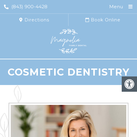
(843) 900-4428
Menu
Directions
Book Online
COSMETIC DENTISTRY