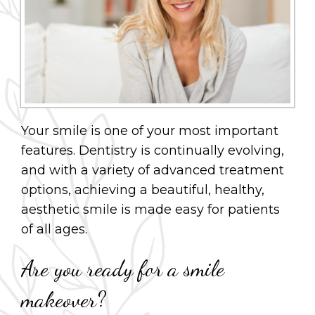
Your smile is one of your most important
features. Dentistry is continually evolving,
and with a variety of advanced treatment
options, achieving a beautiful, healthy,
aesthetic smile is made easy for patients
of all ages.
Are you ready for a smile
makeover?