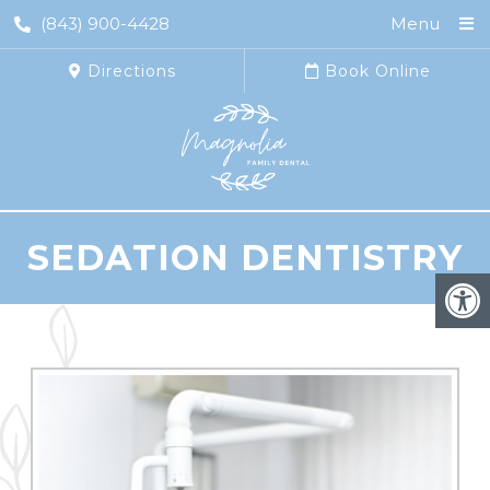
(843) 900-4428
Menu
Directions
Book Online
SEDATION DENTISTRY