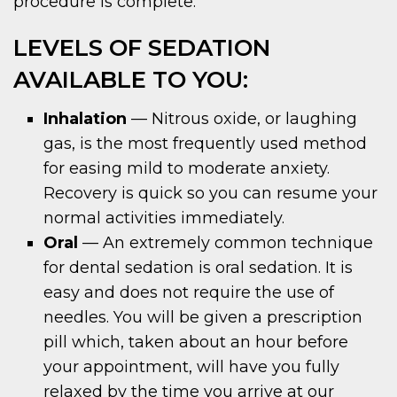
procedure is complete.
LEVELS OF SEDATION
AVAILABLE TO YOU:
Inhalation
— Nitrous oxide, or laughing
gas, is the most frequently used method
for easing mild to moderate anxiety.
Recovery is quick so you can resume your
normal activities immediately.
Oral
— An extremely common technique
for dental sedation is oral sedation. It is
easy and does not require the use of
needles. You will be given a prescription
pill which, taken about an hour before
your appointment, will have you fully
relaxed by the time you arrive at our