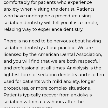
comfortably for patients who experience
anxiety when visiting the dentist. Patients
who have undergone a procedure using
sedation dentistry will tell you it is a simple,
relaxing way to experience dentistry.
There is no need to be nervous about having
sedation dentistry at our practice. We are
licensed by the American Dental Association,
and you will find that we are both respectful
and professional at all times. Anxiolysis is the
lightest form of sedation dentistry and is often
used for patients with mild anxiety, longer
procedures, or more complex situations.
Patients typically recover from anxiolysis
sedation within a few hours after the