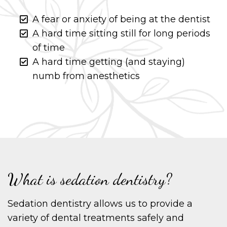
A fear or anxiety of being at the dentist
A hard time sitting still for long periods
of time
A hard time getting (and staying)
numb from anesthetics
What is sedation dentistry?
Sedation dentistry allows us to provide a
variety of dental treatments safely and