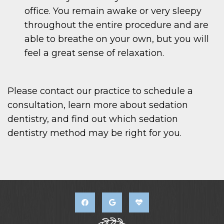
office. You remain awake or very sleepy
throughout the entire procedure and are
able to breathe on your own, but you will
feel a great sense of relaxation.
Please contact our practice to schedule a
consultation, learn more about sedation
dentistry, and find out which sedation
dentistry method may be right for you.