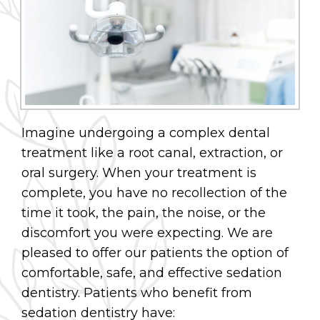
Imagine undergoing a complex dental
treatment like a root canal, extraction, or
oral surgery. When your treatment is
complete, you have no recollection of the
time it took, the pain, the noise, or the
discomfort you were expecting. We are
pleased to offer our patients the option of
comfortable, safe, and effective sedation
dentistry. Patients who benefit from
sedation dentistry have: