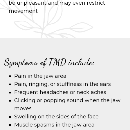
be unpleasant and may even restrict
movement.
Symptoms of TMD include:
Pain in the jaw area
Pain, ringing, or stuffiness in the ears
Frequent headaches or neck aches
Clicking or popping sound when the jaw
moves
Swelling on the sides of the face
Muscle spasms in the jaw area