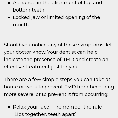
A change in the alignment of top and
bottom teeth
Locked jaw or limited opening of the
mouth
Should you notice any of these symptoms, let
your doctor know. Your dentist can help
indicate the presence of TMD and create an
effective treatment just for you.
There are a few simple steps you can take at
home or work to prevent TMD from becoming
more severe, or to prevent it from occurring:
Relax your face — remember the rule:
“Lips together, teeth apart”