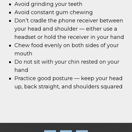
Avoid grinding your teeth
Avoid constant gum chewing
Don’t cradle the phone receiver between
your head and shoulder — either use a
headset or hold the receiver in your hand
Chew food evenly on both sides of your
mouth
Do not sit with your chin rested on your
hand
Practice good posture — keep your head
up, back straight, and shoulders squared