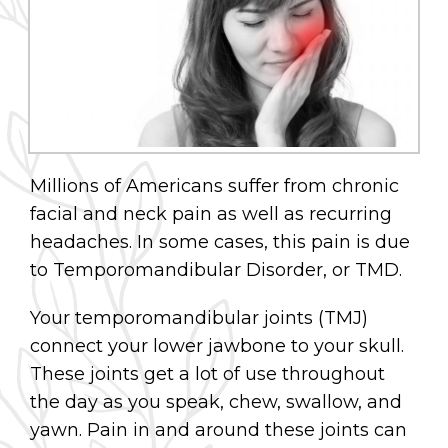
Millions of Americans suffer from chronic
facial and neck pain as well as recurring
headaches. In some cases, this pain is due
to Temporomandibular Disorder, or TMD.
Your temporomandibular joints (TMJ)
connect your lower jawbone to your skull.
These joints get a lot of use throughout
the day as you speak, chew, swallow, and
yawn. Pain in and around these joints can