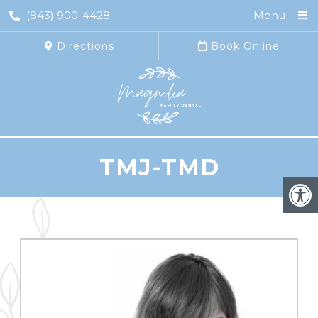
(843) 900-4428
Menu
Directions
Book Online
TMJ-TMD