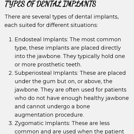
TYPES OF DENTAL IMPLANTS
There are several types of dental implants,
each suited for different situations:
Endosteal Implants: The most common
type, these implants are placed directly
into the jawbone. They typically hold one
or more prosthetic teeth.
Subperiosteal Implants: These are placed
under the gum but on, or above, the
jawbone. They are often used for patients
who do not have enough healthy jawbone
and cannot undergo a bone
augmentation procedure.
Zygomatic Implants: These are less
common and are used when the patient