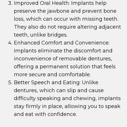
Improved Oral Health: Implants help
preserve the jawbone and prevent bone
loss, which can occur with missing teeth.
They also do not require altering adjacent
teeth, unlike bridges.
Enhanced Comfort and Convenience:
Implants eliminate the discomfort and
inconvenience of removable dentures,
offering a permanent solution that feels
more secure and comfortable.
Better Speech and Eating: Unlike
dentures, which can slip and cause
difficulty speaking and chewing, implants
stay firmly in place, allowing you to speak
and eat with confidence.