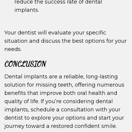
reduce the success rate of dental
implants.
Your dentist will evaluate your specific
situation and discuss the best options for your
needs.
CONCLUSION
Dental implants are a reliable, long-lasting
solution for missing teeth, offering numerous
benefits that improve both oral health and
quality of life. If you’re considering dental
implants, schedule a consultation with your
dentist to explore your options and start your
journey toward a restored confident smile.