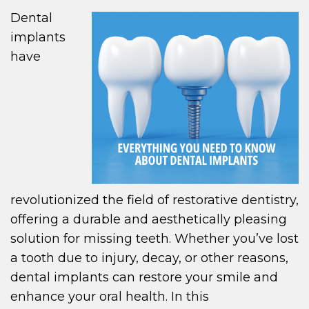
Dental
implants
have
revolutionized the field of restorative dentistry,
offering a durable and aesthetically pleasing
solution for missing teeth. Whether you’ve lost
a tooth due to injury, decay, or other reasons,
dental implants can restore your smile and
enhance your oral health. In this