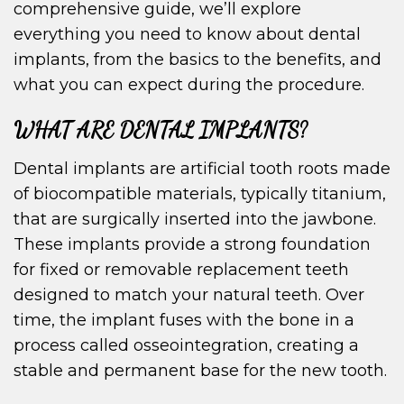
comprehensive guide, we’ll explore
everything you need to know about dental
implants, from the basics to the benefits, and
what you can expect during the procedure.
WHAT ARE DENTAL IMPLANTS?
Dental implants are artificial tooth roots made
of biocompatible materials, typically titanium,
that are surgically inserted into the jawbone.
These implants provide a strong foundation
for fixed or removable replacement teeth
designed to match your natural teeth. Over
time, the implant fuses with the bone in a
process called osseointegration, creating a
stable and permanent base for the new tooth.