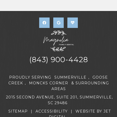
(843) 900-4428
PROUDLY SERVING
SUMMERVILLE
,
GOOSE
CREEK
,
MONCKS CORNER
& SURROUNDING
AREAS
2015 SECOND AVENUE, SUITE 201, SUMMERVILLE,
SC 29486
SITEMAP
|
ACCESSIBILITY
|
WEBSITE BY JET
DIGITAL