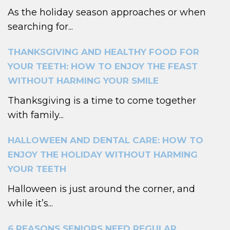
As the holiday season approaches or when
searching for...
THANKSGIVING AND HEALTHY FOOD FOR
YOUR TEETH: HOW TO ENJOY THE FEAST
WITHOUT HARMING YOUR SMILE
Thanksgiving is a time to come together
with family...
HALLOWEEN AND DENTAL CARE: HOW TO
ENJOY THE HOLIDAY WITHOUT HARMING
YOUR TEETH
Halloween is just around the corner, and
while it’s...
6 REASONS SENIORS NEED REGULAR