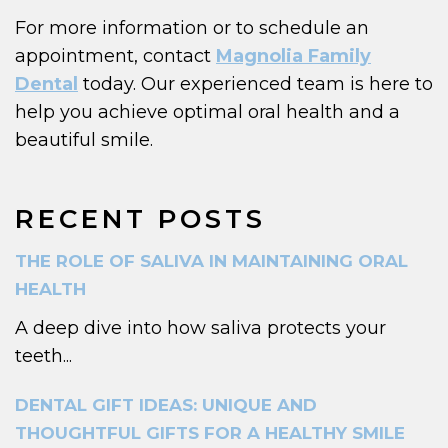
For more information or to schedule an
appointment, contact
Magnolia Family
Dental
today. Our experienced team is here to
help you achieve optimal oral health and a
beautiful smile.
RECENT POSTS
THE ROLE OF SALIVA IN MAINTAINING ORAL
HEALTH
A deep dive into how saliva protects your
teeth...
DENTAL GIFT IDEAS: UNIQUE AND
THOUGHTFUL GIFTS FOR A HEALTHY SMILE