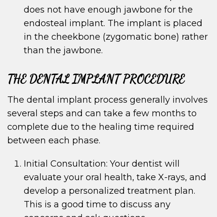
does not have enough jawbone for the
endosteal implant. The implant is placed
in the cheekbone (zygomatic bone) rather
than the jawbone.
THE DENTAL IMPLANT PROCEDURE
The dental implant process generally involves
several steps and can take a few months to
complete due to the healing time required
between each phase.
Initial Consultation: Your dentist will
evaluate your oral health, take X-rays, and
develop a personalized treatment plan.
This is a good time to discuss any