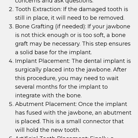
concerns and ask questions.
Tooth Extraction: If the damaged tooth is
still in place, it will need to be removed.
Bone Grafting (if needed): If your jawbone
is not thick enough or is too soft, a bone
graft may be necessary. This step ensures
a solid base for the implant.
Implant Placement: The dental implant is
surgically placed into the jawbone. After
this procedure, you may need to wait
several months for the implant to
integrate with the bone.
Abutment Placement: Once the implant
has fused with the jawbone, an abutment
is placed. This is a small connector that
will hold the new tooth.