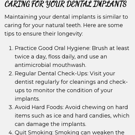
CARING FOR YOUR DENTAL IMPLANTS
Maintaining your dental implants is similar to
caring for your natural teeth. Here are some
tips to ensure their longevity:
Practice Good Oral Hygiene: Brush at least
twice a day, floss daily, and use an
antimicrobial mouthwash.
Regular Dental Check-Ups: Visit your
dentist regularly for cleanings and check-
ups to monitor the condition of your
implants.
Avoid Hard Foods: Avoid chewing on hard
items such as ice and hard candies, which
can damage the implants.
Quit Smoking: Smoking can weaken the