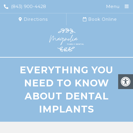
(843) 900-4428
Menu
Directions
Book Online
EVERYTHING YOU
NEED TO KNOW
ABOUT DENTAL
IMPLANTS