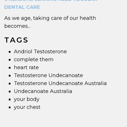
DENTAL CARE
As we age, taking care of our health
becomes...
TAGS
Andriol Testosterone
complete them
heart rate
Testosterone Undecanoate
Testosterone Undecanoate Australia
Undecanoate Australia
your body
your chest