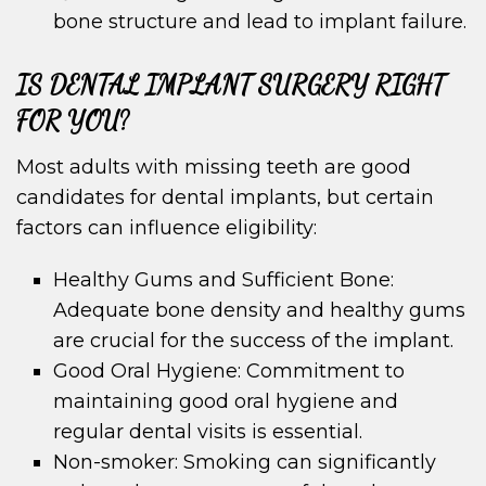
bone structure and lead to implant failure.
IS DENTAL IMPLANT SURGERY RIGHT
FOR YOU?
Most adults with missing teeth are good
candidates for dental implants, but certain
factors can influence eligibility:
Healthy Gums and Sufficient Bone:
Adequate bone density and healthy gums
are crucial for the success of the implant.
Good Oral Hygiene: Commitment to
maintaining good oral hygiene and
regular dental visits is essential.
Non-smoker: Smoking can significantly