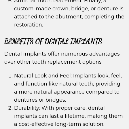
Artificial Tooth Placement: Finally, a
custom-made crown, bridge, or denture is
attached to the abutment, completing the
restoration.
BENEFITS OF DENTAL IMPLANTS
Dental implants offer numerous advantages
over other tooth replacement options:
Natural Look and Feel: Implants look, feel,
and function like natural teeth, providing
a more natural appearance compared to
dentures or bridges.
Durability: With proper care, dental
implants can last a lifetime, making them
a cost-effective long-term solution.