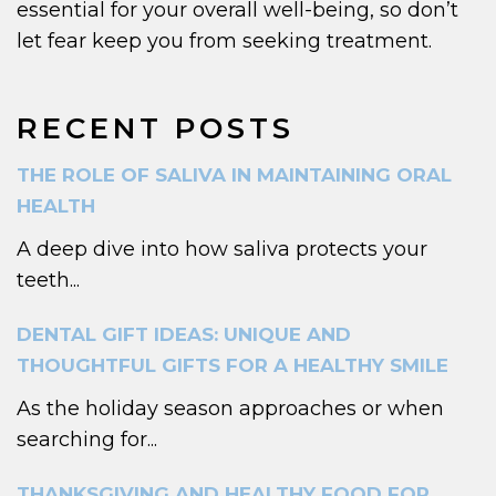
essential for your overall well-being, so don’t
let fear keep you from seeking treatment.
RECENT POSTS
THE ROLE OF SALIVA IN MAINTAINING ORAL
HEALTH
A deep dive into how saliva protects your
teeth...
DENTAL GIFT IDEAS: UNIQUE AND
THOUGHTFUL GIFTS FOR A HEALTHY SMILE
As the holiday season approaches or when
searching for...
THANKSGIVING AND HEALTHY FOOD FOR