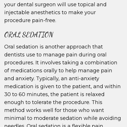
your dental surgeon will use topical and
injectable anesthetics to make your
procedure pain-free.
ORAL SEDATION
Oral sedation is another approach that
dentists use to manage pain during oral
procedures. It involves taking a combination
of medications orally to help manage pain
and anxiety. Typically, an anti-anxiety
medication is given to the patient, and within
30 to 60 minutes, the patient is relaxed
enough to tolerate the procedure. This
method works well for those who want
minimal to moderate sedation while avoiding
needles. Oral sedation is a flexible pain