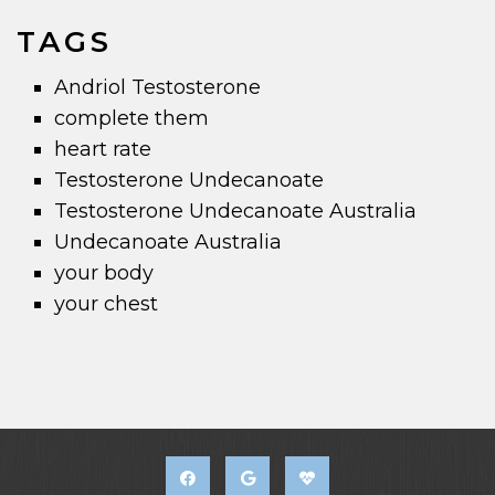
TAGS
Andriol Testosterone
complete them
heart rate
Testosterone Undecanoate
Testosterone Undecanoate Australia
Undecanoate Australia
your body
your chest