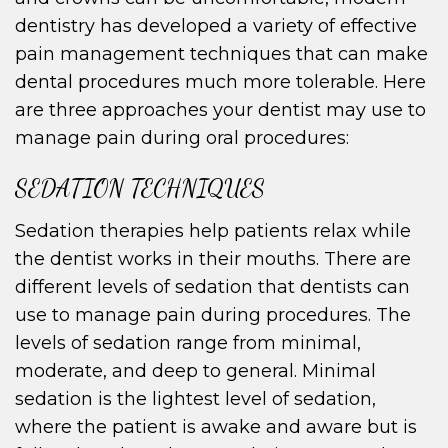
dentistry has developed a variety of effective
pain management techniques that can make
dental procedures much more tolerable. Here
are three approaches your dentist may use to
manage pain during oral procedures:
SEDATION TECHNIQUES
Sedation therapies help patients relax while
the dentist works in their mouths. There are
different levels of sedation that dentists can
use to manage pain during procedures. The
levels of sedation range from minimal,
moderate, and deep to general. Minimal
sedation is the lightest level of sedation,
where the patient is awake and aware but is