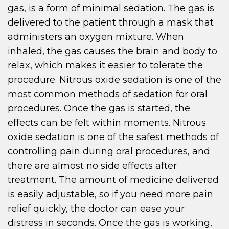
gas, is a form of minimal sedation. The gas is
delivered to the patient through a mask that
administers an oxygen mixture. When
inhaled, the gas causes the brain and body to
relax, which makes it easier to tolerate the
procedure. Nitrous oxide sedation is one of the
most common methods of sedation for oral
procedures. Once the gas is started, the
effects can be felt within moments. Nitrous
oxide sedation is one of the safest methods of
controlling pain during oral procedures, and
there are almost no side effects after
treatment. The amount of medicine delivered
is easily adjustable, so if you need more pain
relief quickly, the doctor can ease your
distress in seconds. Once the gas is working,