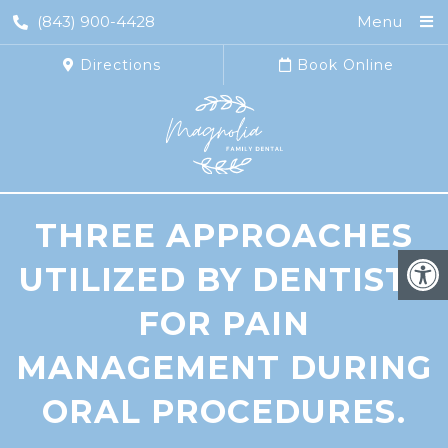
(843) 900-4428
Menu
Directions
Book Online
THREE APPROACHES
UTILIZED BY DENTISTS
FOR PAIN
MANAGEMENT DURING
ORAL PROCEDURES.