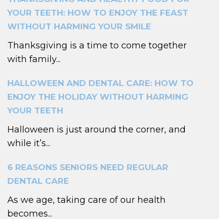
YOUR TEETH: HOW TO ENJOY THE FEAST
WITHOUT HARMING YOUR SMILE
Thanksgiving is a time to come together
with family...
HALLOWEEN AND DENTAL CARE: HOW TO
ENJOY THE HOLIDAY WITHOUT HARMING
YOUR TEETH
Halloween is just around the corner, and
while it’s...
6 REASONS SENIORS NEED REGULAR
DENTAL CARE
As we age, taking care of our health
becomes...