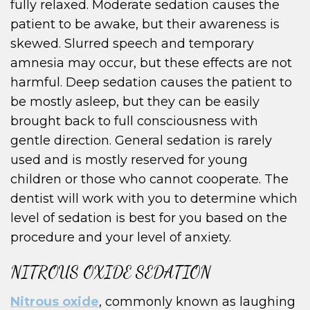
fully relaxed. Moderate sedation causes the
patient to be awake, but their awareness is
skewed. Slurred speech and temporary
amnesia may occur, but these effects are not
harmful. Deep sedation causes the patient to
be mostly asleep, but they can be easily
brought back to full consciousness with
gentle direction. General sedation is rarely
used and is mostly reserved for young
children or those who cannot cooperate. The
dentist will work with you to determine which
level of sedation is best for you based on the
procedure and your level of anxiety.
NITROUS OXIDE SEDATION
Nitrous oxide
, commonly known as laughing