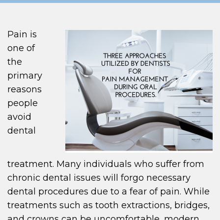
Pain is
one of
the
primary
reasons
people
avoid
dental
treatment. Many individuals who suffer from
chronic dental issues will forgo necessary
dental procedures due to a fear of pain. While
treatments such as tooth extractions, bridges,
and crowns can be uncomfortable, modern