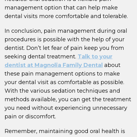
management option that can help make
dental visits more comfortable and tolerable.
In conclusion, pain management during oral
procedures is possible with the help of your
dentist. Don’t let fear of pain keep you from
seeking dental treatment.
Talk to your
dentist at Magnolia Family Dental
about
these pain management options to make
your dental visit as comfortable as possible.
With the various sedation techniques and
methods available, you can get the treatment
you need without experiencing unnecessary
pain or discomfort.
Remember, maintaining good oral health is